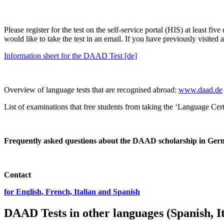
Please register for the test on the self-service portal (HIS) at least fi
would like to take the test in an email. If you have previously visited
Information sheet for the DAAD Test [de]
Overview of language tests that are recognised abroad:
www.daad.de
List of examinations that free students from taking the ‘Language C
Frequently asked questions about the DAAD scholarship in Ge
Contact
for English, French, Italian and Spanish
DAAD Tests in other languages (Spanish, It