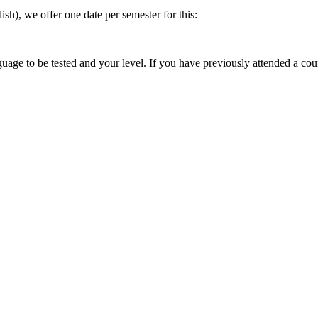
sh), we offer one date per semester for this:
guage to be tested and your level. If you have previously attended a cours