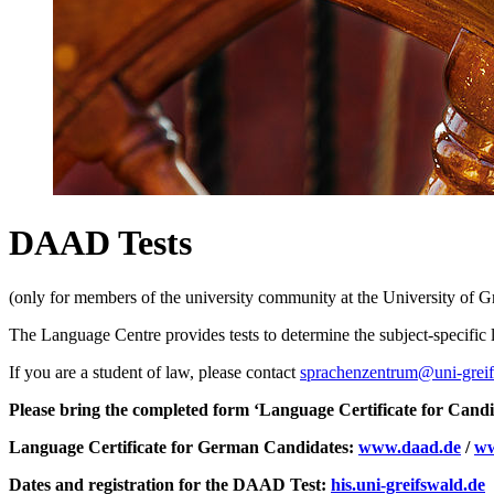
DAAD Tests
(only for members of the university community at the University of Gr
The Language Centre provides tests to determine the subject-specific l
If you are a student of law, please contact
sprachenzentrum
@uni-grei
Please bring the completed form ‘Language Certificate for Candi
Language Certificate for German Candidates:
www.daad.de
/
ww
Dates and registration for the DAAD Test:
his.uni-greifswald.de