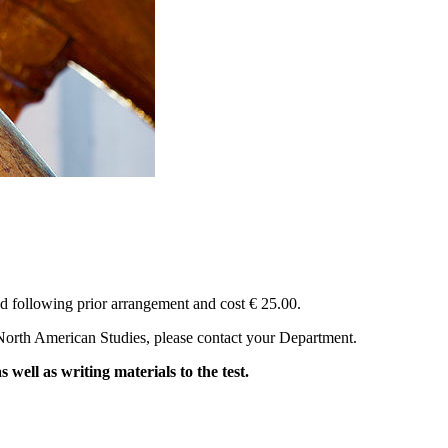
eld following prior arrangement and cost € 25.00.
d North American Studies, please contact your Department.
ll as writing materials to the test.