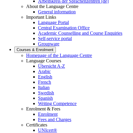
Arbeitskreis der Sprachenzentren [de]
About the Language Centre
General information
Important Links
Language Portal
Central Examination Office
Academic Counselling and Course Enquiries
Self-service portal
Groupware
Courses & Enrolment
Homepage of the Language Centre
Language Courses
Übersicht A-Z
Arabic
English
French
Italian
Swedish
Spanish
Writing Competence
Enrolment & Fees
Enrolment
Fees and Charges
Certificates
UNIcert®