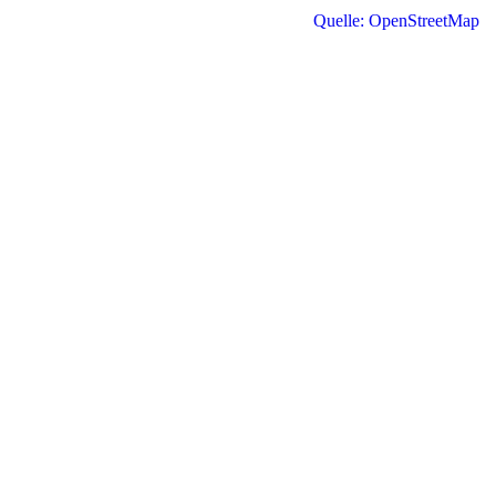
Quelle: OpenStreetMap