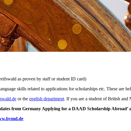
eifswald as proven by staff or student ID card)
anguage skills related to applications for scholarships etc. These are h
fswald
.de
or the
english department
. If you are a student of British an
dates from Germany Applying for a DAAD Scholarship Abroad’ as we
w.bvmd.de