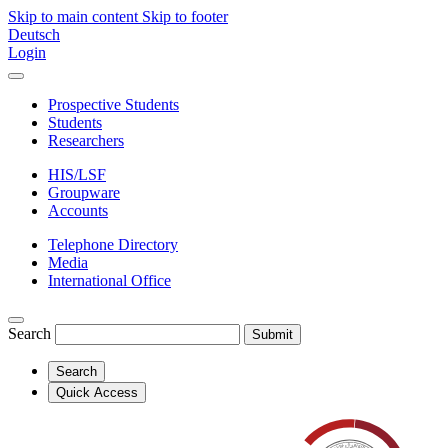
Skip to main content
Skip to footer
Deutsch
Login
Prospective Students
Students
Researchers
HIS/LSF
Groupware
Accounts
Telephone Directory
Media
International Office
Search
Submit
Search
Quick Access