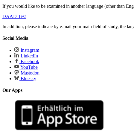
If you would like to be examined in another language (other than Engli
DAAD Test
In addition, please indicate by e-mail your main field of study, the lan
Social Media
Instagram
LinkedIn
Facebook
YouTube
Mastodon
Bluesky
Our Apps