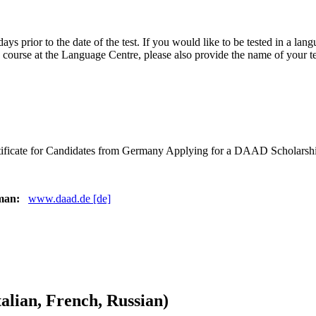
ve days prior to the date of the test. If you would like to be tested in a 
 a course at the Language Centre, please also provide the name of your t
ertificate for Candidates from Germany Applying for a DAAD Scholarsh
rman:
www.daad.de [de]
alian, French, Russian)