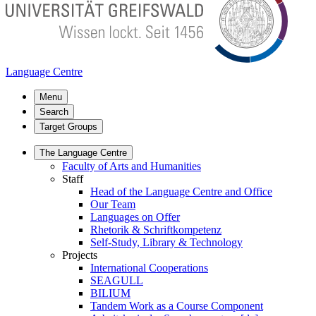
Language Centre
Menu
Search
Target Groups
The Language Centre
Faculty of Arts and Humanities
Staff
Head of the Language Centre and Office
Our Team
Languages on Offer
Rhetorik & Schriftkompetenz
Self-Study, Library & Technology
Projects
International Cooperations
SEAGULL
BILIUM
Tandem Work as a Course Component