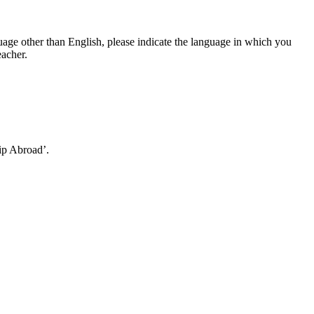
language other than English, please indicate the language in which you
eacher.
ip Abroad’.