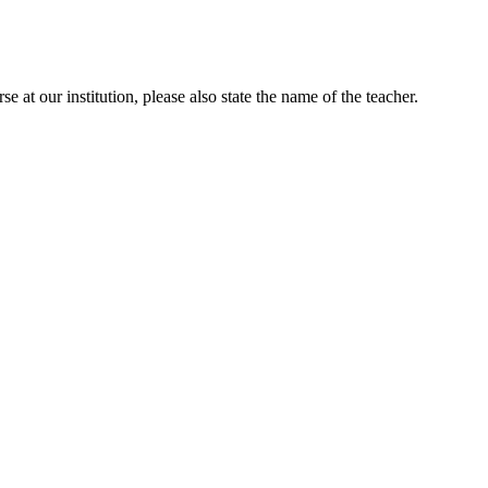
e at our institution, please also state the name of the teacher.