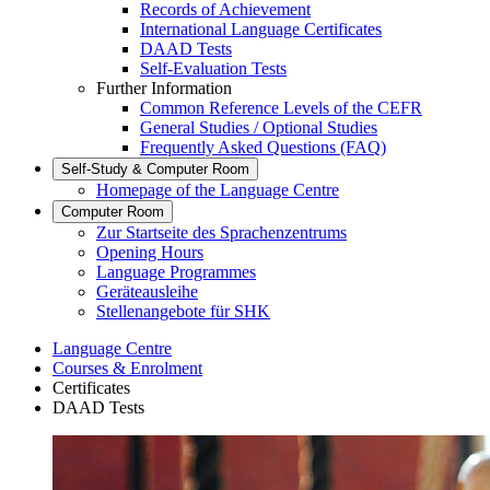
Records of Achievement
International Language Certificates
DAAD Tests
Self-Evaluation Tests
Further Information
Common Reference Levels of the CEFR
General Studies / Optional Studies
Frequently Asked Questions (FAQ)
Self-Study & Computer Room
Homepage of the Language Centre
Computer Room
Zur Startseite des Sprachenzentrums
Opening Hours
Language Programmes
Geräteausleihe
Stellenangebote für SHK
Language Centre
Courses & Enrolment
Certificates
DAAD Tests