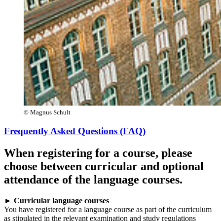
© Magnus Schult
Frequently Asked Questions (FAQ)
When registering for a course, please
choose between curricular and optional
attendance of the language courses.
►
Curricular language courses
You have registered for a language course as part of the curriculum
as stipulated in the relevant examination and study regulations