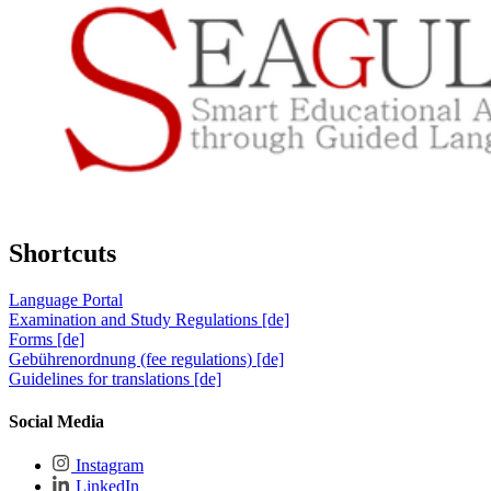
Shortcuts
Language Portal
Examination and Study Regulations [de]
Forms [de]
Gebührenordnung (fee regulations) [de]
Guidelines for translations [de]
Social Media
Instagram
LinkedIn