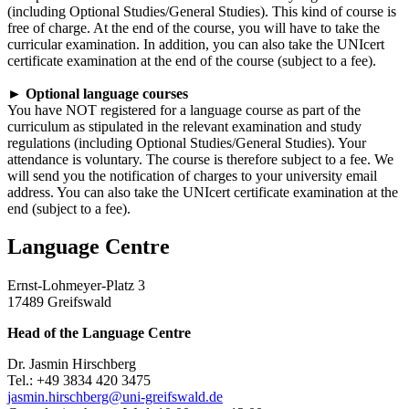
(including Optional Studies/General Studies). This kind of course is
free of charge. At the end of the course, you will have to take the
curricular examination. In addition, you can also take the UNIcert
certificate examination at the end of the course (subject to a fee).
►
Optional language courses
You have NOT registered for a language course as part of the
curriculum as stipulated in the relevant examination and study
regulations (including Optional Studies/General Studies). Your
attendance is voluntary. The course is therefore subject to a fee. We
will send you the notification of charges to your university email
address. You can also take the UNIcert certificate examination at the
end (subject to a fee).
Language Centre
Ernst-Lohmeyer-Platz 3
17489 Greifswald
Head of the Language Centre
Dr. Jasmin Hirschberg
Tel.: +49 3834 420 3475
jasmin.hirschberg
@uni-greifswald
.de