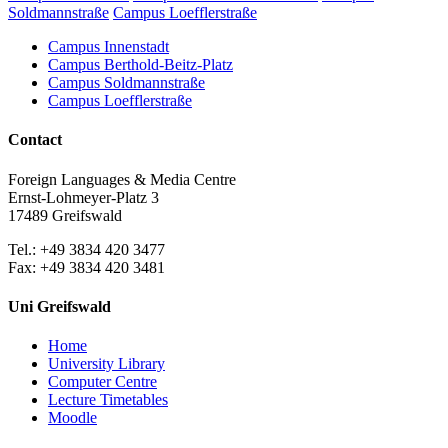
Soldmannstraße
Campus Loefflerstraße
Campus Innenstadt
Campus Berthold-Beitz-Platz
Campus Soldmannstraße
Campus Loefflerstraße
Contact
Foreign Languages & Media Centre
Ernst-Lohmeyer-Platz 3
17489 Greifswald
Tel.: +49 3834 420 3477
Fax: +49 3834 420 3481
Uni Greifswald
Home
University Library
Computer Centre
Lecture Timetables
Moodle