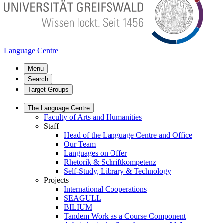
Language Centre
Menu
Search
Target Groups
The Language Centre
Faculty of Arts and Humanities
Staff
Head of the Language Centre and Office
Our Team
Languages on Offer
Rhetorik & Schriftkompetenz
Self-Study, Library & Technology
Projects
International Cooperations
SEAGULL
BILIUM
Tandem Work as a Course Component