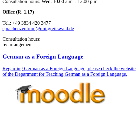
Consultation hours: Wed. 10.00 a.m. - 12.00 p.m.
Office (R. 1.17)
Tel.: +49 3834 420 3477
sprachenzentrum
@uni-greifswald
.de
Consultation hours:
by arrangement
German as a Foreign Language
Regarding German as a Foreign Language, please check the website
of the Department for Teaching German as a Foreign Language.