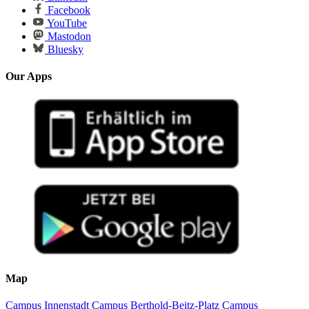
Facebook
YouTube
Mastodon
Bluesky
Our Apps
Map
Campus Innenstadt
Campus Berthold-Beitz-Platz
Campus