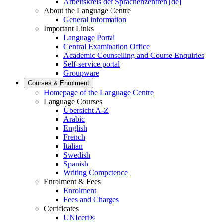
Arbeitskreis der Sprachenzentren [de]
About the Language Centre
General information
Important Links
Language Portal
Central Examination Office
Academic Counselling and Course Enquiries
Self-service portal
Groupware
Courses & Enrolment
Homepage of the Language Centre
Language Courses
Übersicht A-Z
Arabic
English
French
Italian
Swedish
Spanish
Writing Competence
Enrolment & Fees
Enrolment
Fees and Charges
Certificates
UNIcert®