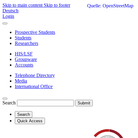
Skip to main content
Skip to footer
Quelle: OpenStreetMap
Deutsch
Login
Prospective Students
Students
Researchers
HIS/LSF
Groupware
Accounts
Telephone Directory
Media
International Office
Search
Submit
Search
Quick Access