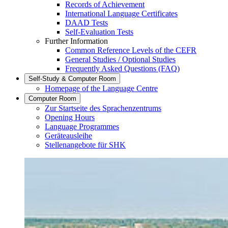
Records of Achievement
International Language Certificates
DAAD Tests
Self-Evaluation Tests
Further Information
Common Reference Levels of the CEFR
General Studies / Optional Studies
Frequently Asked Questions (FAQ)
Self-Study & Computer Room
Homepage of the Language Centre
Computer Room
Zur Startseite des Sprachenzentrums
Opening Hours
Language Programmes
Geräteausleihe
Stellenangebote für SHK