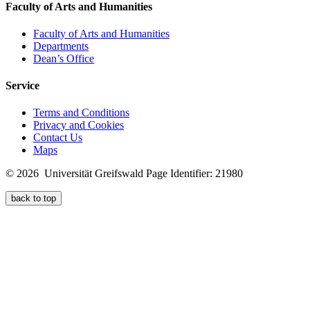
Faculty of Arts and Humanities
Faculty of Arts and Humanities
Departments
Dean’s Office
Service
Terms and Conditions
Privacy and Cookies
Contact Us
Maps
© 2026 Universität Greifswald
Page Identifier: 21980
back to top