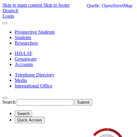
Skip to main content
Skip to footer
Quelle: OpenStreetMap
Deutsch
Login
Prospective Students
Students
Researchers
HIS/LSF
Groupware
Accounts
Telephone Directory
Media
International Office
Search
Submit
Search
Quick Access