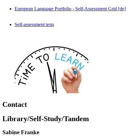
European Language Portfolio - Self-Assessment Grid [de]
Self-assessment tests
Contact
Library/Self-Study/Tandem
Sabine Franke