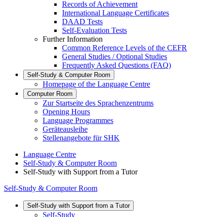
Records of Achievement
International Language Certificates
DAAD Tests
Self-Evaluation Tests
Further Information
Common Reference Levels of the CEFR
General Studies / Optional Studies
Frequently Asked Questions (FAQ)
Self-Study & Computer Room
Homepage of the Language Centre
Computer Room
Zur Startseite des Sprachenzentrums
Opening Hours
Language Programmes
Geräteausleihe
Stellenangebote für SHK
Language Centre
Self-Study & Computer Room
Self-Study with Support from a Tutor
Self-Study & Computer Room
Self-Study with Support from a Tutor
Self-Study