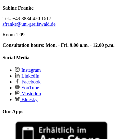
Sabine Franke
Tel.: +49 3834 420 1617
sfranke
@uni-greifswald
.de
Room 1.09
Consultation hours:
Mon. - Fri. 9.00 a.m. - 12.00 p.m.
Social Media
Instagram
LinkedIn
Facebook
YouTube
Mastodon
Bluesky
Our Apps