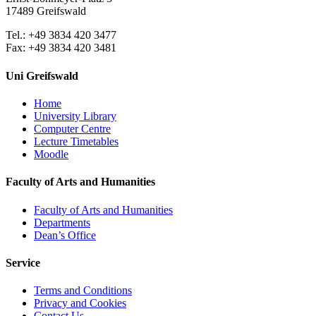
17489 Greifswald
Tel.: +49 3834 420 3477
Fax: +49 3834 420 3481
Uni Greifswald
Home
University Library
Computer Centre
Lecture Timetables
Moodle
Faculty of Arts and Humanities
Faculty of Arts and Humanities
Departments
Dean’s Office
Service
Terms and Conditions
Privacy and Cookies
Contact Us