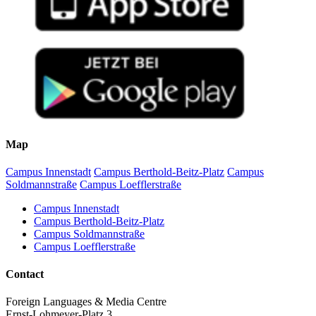
Map
Campus Innenstadt
Campus Berthold-Beitz-Platz
Campus
Soldmannstraße
Campus Loefflerstraße
Campus Innenstadt
Campus Berthold-Beitz-Platz
Campus Soldmannstraße
Campus Loefflerstraße
Contact
Foreign Languages & Media Centre
Ernst-Lohmeyer-Platz 3