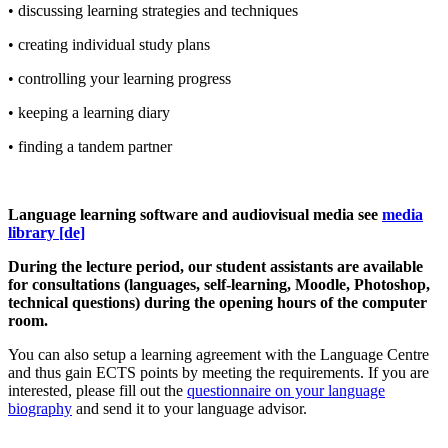
• discussing learning strategies and techniques
• creating individual study plans
• controlling your learning progress
• keeping a learning diary
• finding a tandem partner
Language learning software and audiovisual media see
media
library [de]
During the lecture period, our student assistants are available
for consultations (languages, self-learning, Moodle, Photoshop,
technical questions) during the opening hours of the computer
room.
You can also setup a learning agreement with the Language Centre
and thus gain ECTS points by meeting the requirements. If you are
interested, please fill out the
questionnaire on your language
biography
and send it to your language advisor.