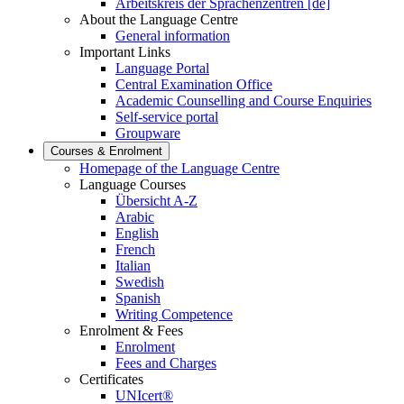
Arbeitskreis der Sprachenzentren [de]
About the Language Centre
General information
Important Links
Language Portal
Central Examination Office
Academic Counselling and Course Enquiries
Self-service portal
Groupware
Courses & Enrolment
Homepage of the Language Centre
Language Courses
Übersicht A-Z
Arabic
English
French
Italian
Swedish
Spanish
Writing Competence
Enrolment & Fees
Enrolment
Fees and Charges
Certificates
UNIcert®