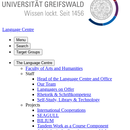
Language Centre
Menu
Search
Target Groups
The Language Centre
Faculty of Arts and Humanities
Staff
Head of the Language Centre and Office
Our Team
Languages on Offer
Rhetorik & Schriftkompetenz
Self-Study, Library & Technology
Projects
International Cooperations
SEAGULL
BILIUM
Tandem Work as a Course Component