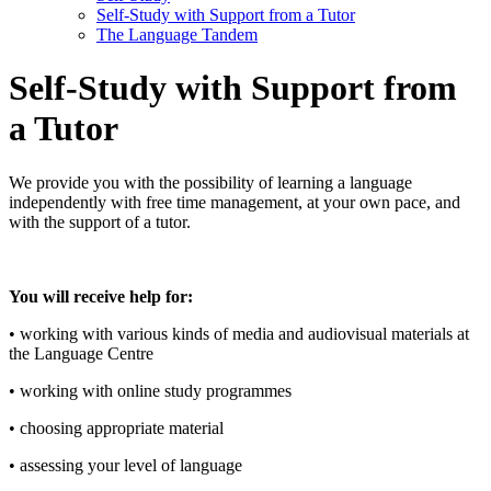
Self-Study with Support from a Tutor
The Language Tandem
Self-Study with Support from
a Tutor
We provide you with the possibility of learning a language
independently with free time management, at your own pace, and
with the support of a tutor.
You will receive help for:
• working with various kinds of media and audiovisual materials at
the Language Centre
• working with online study programmes
• choosing appropriate material
• assessing your level of language